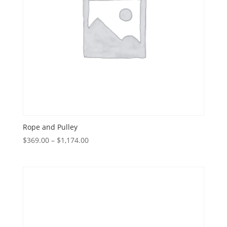
Rope and Pulley
Price
$
369.00
–
$
1,174.00
range:
$369.00
through
$1,174.00