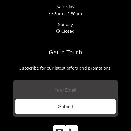
Saturday
8am – 2:30pm
Sunday
Closed
Get in Touch
Subscribe for our latest offers and promotions!
Email
(Required)
Submit