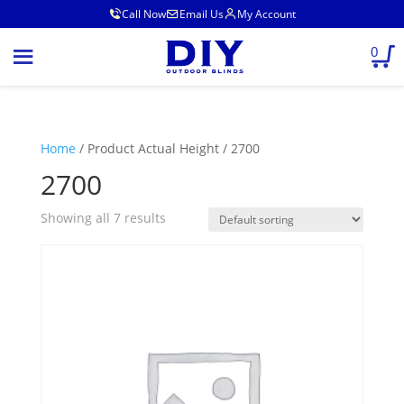
Call Now
Email Us
My Account
0
Home
/ Product Actual Height / 2700
2700
Showing all 7 results