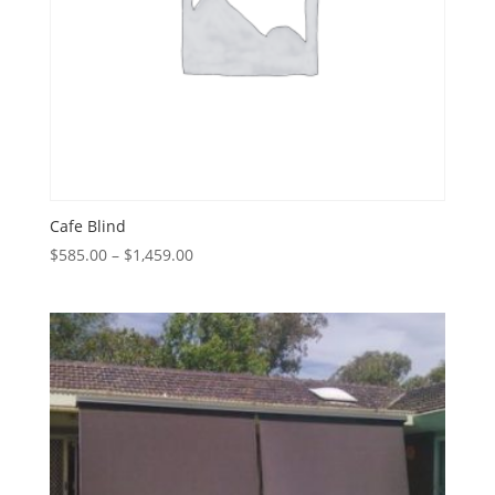
Cafe Blind
Price
$
585.00
–
$
1,459.00
range:
$585.00
through
$1,459.00