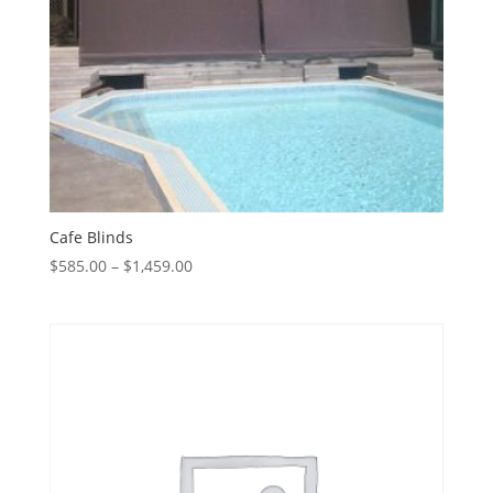
Cafe Blinds
Price
$
585.00
–
$
1,459.00
range:
$585.00
through
$1,459.00