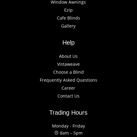
Window Awnings
Ezip
Cafe Blinds
Gallery
Help
About Us
Vistaweave
Choose a Blind
Frequently Asked Questions
Career
Contact Us
Trading Hours
Monday - Friday
8am – 5pm