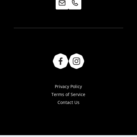
Privacy Policy
Terms of Service
Contact Us