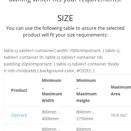
SIZE
You can use the following table to assure the selected
product will fit your size requirements:
table.cj-tablev1-container{ width:100%!important; } table.cj-
tablev1-container th, table.cj-tablev1-container td{
padding:20px!important; } table.cj-tablev1-container tbody
tr:nth-child(odd) { background-color: #f2f2f2; }
Minimum
Minimum
..
..
Maximu
Product
Maximum
Maximum
Area
Width
Height
800mm ..
800mm ..
Ziptrack
10.0 m2
4000mm
2750mm
800mm ..
800mm ..