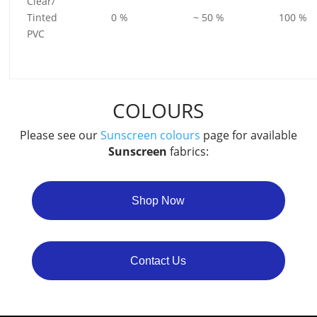
Clear/
Tinted
0 %
~ 50 %
100 %
PVC
COLOURS
Please see our
Sunscreen colours
page for available
Sunscreen
fabrics:
Shop Now
Contact Us