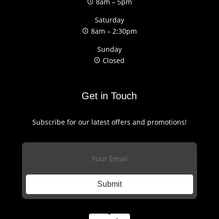
8am – 5pm
Saturday
8am – 2:30pm
Sunday
Closed
Get in Touch
Subscribe for our latest offers and promotions!
Email
(Required)
Submit