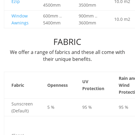
Ezip
10.0 m2
4500mm
3500mm
Window
600mm ..
900mm ..
10.0 m2
Awnings
5400mm
3600mm
FABRIC
We offer a range of fabrics and these all come with
their unique benefits.
Rain an
UV
Fabric
Openness
Wind
Protection
Protect
Sunscreen
5 %
95 %
95 %
(Default)