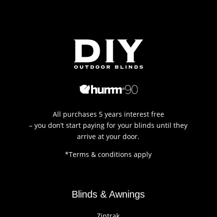
All purchases 5 years interest free
– you don’t start paying for your blinds until they
arrive at your door.
*Terms & conditions apply
Blinds & Awnings
Ziptrak