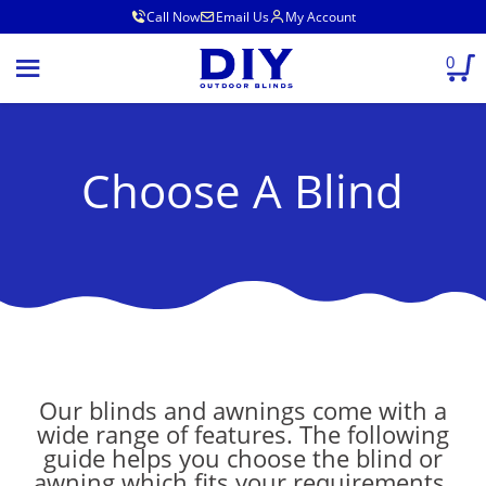
Call Now
Email Us
My Account
0
Choose A Blind
Our blinds and awnings come with a
wide range of features. The following
guide helps you choose the blind or
awning which fits your requirements.