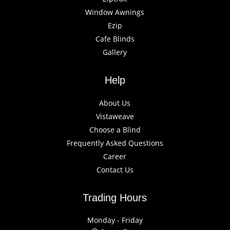
Window Awnings
Ezip
Cafe Blinds
Gallery
Help
About Us
Vistaweave
Choose a Blind
Frequently Asked Questions
Career
Contact Us
Trading Hours
Monday - Friday