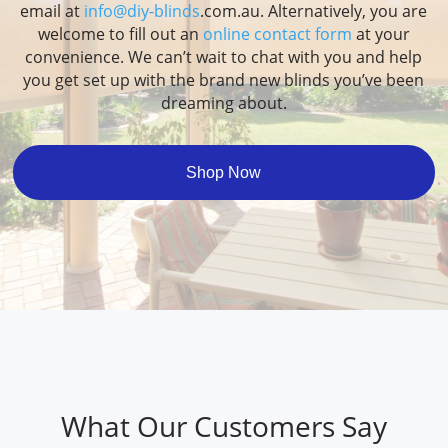
email at
info@diy-blinds
.com.au. Alternatively, you are
welcome to fill out an
online contact form
at your
convenience. We can’t wait to chat with you and help
you get set up with the brand new blinds you’ve been
dreaming about.
Shop Now
What Our Customers Say