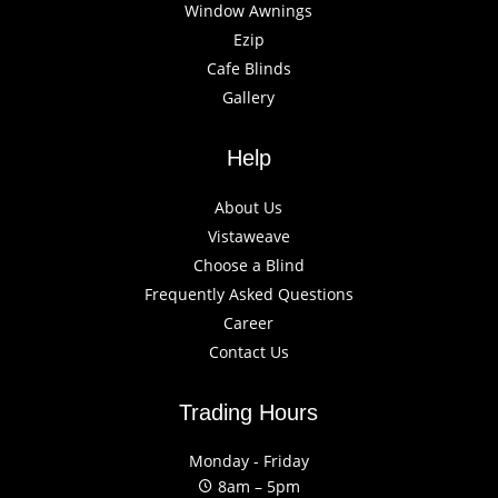
Window Awnings
Ezip
Cafe Blinds
Gallery
Help
About Us
Vistaweave
Choose a Blind
Frequently Asked Questions
Career
Contact Us
Trading Hours
Monday - Friday
8am – 5pm