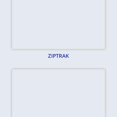
ZIPTRAK