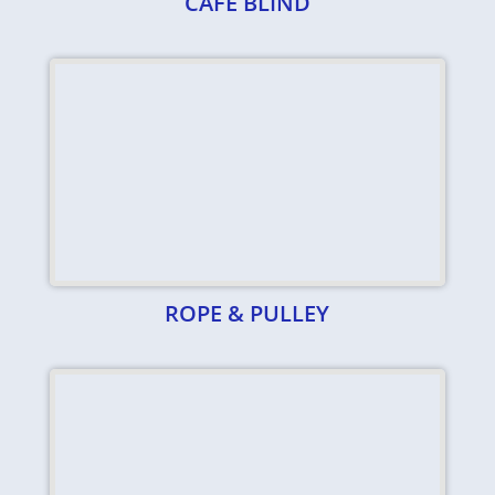
CAFE BLIND
ROPE & PULLEY