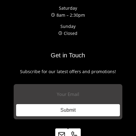
Saturday
8am – 2:30pm
Sunday
Closed
Get in Touch
Subscribe for our latest offers and promotions!
Email
(Required)
Submit