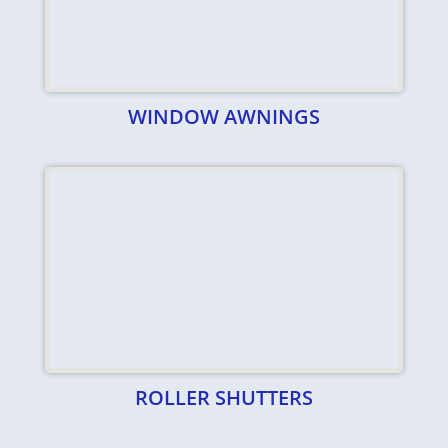
WINDOW AWNINGS
ROLLER SHUTTERS