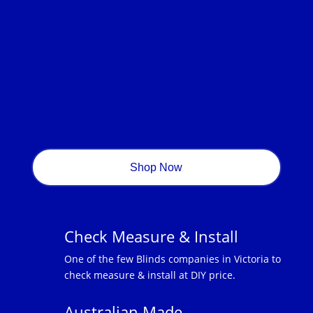
Shop Now
Check Measure & Install
One of the few Blinds companies in Victoria to
check measure & install at DIY price.
Australian Made