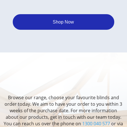
Shop Now
Browse our range, choose your favourite blinds and
order today. We aim to have your order to you within 3
weeks of the purchase date. For more information
about our products, get in touch with our team today.
You can reach us over the phone on
1300 040 577
or via