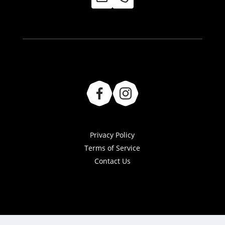
Privacy Policy
Terms of Service
Contact Us