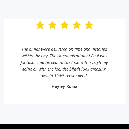
The blinds were delivered on time and installed
within the day. The communication of Paul was
fantastic and he kept in the loop with everything
going on with the job, the blinds look amazing,
would 100% recommend
Hayley Koina