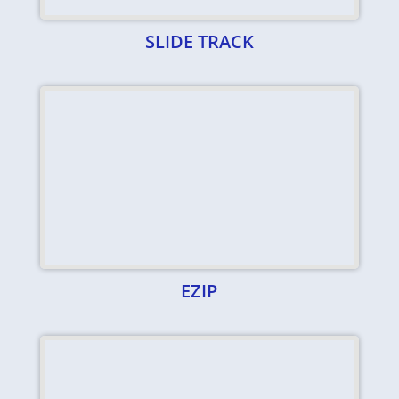
SLIDE TRACK
EZIP