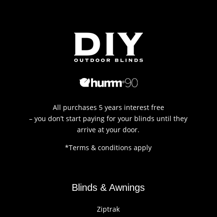
All purchases 5 years interest free
– you don’t start paying for your blinds until they
arrive at your door.
*Terms & conditions apply
Blinds & Awnings
Ziptrak