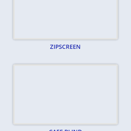
ZIPSCREEN