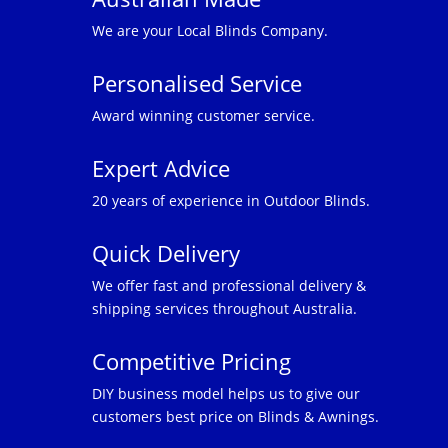
We are your Local Blinds Company.
Personalised Service
Award winning customer service.
Expert Advice
20 years of experience in Outdoor Blinds.
Quick Delivery
We offer fast and professional delivery &
shipping services throughout Australia.
Competitive Pricing
DIY business model helps us to give our
customers best price on Blinds & Awnings.