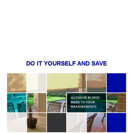
DO IT YOURSELF AND SAVE