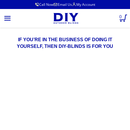
Call Now
Email Us
My Account
0
IF YOU’RE IN THE BUSINESS OF DOING IT
YOURSELF, THEN DIY-BLINDS IS FOR YOU