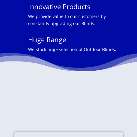
Innovative Products
We provide value to our customers by
constantly upgrading our Blinds.
Huge Range
We stock huge selection of Outdoor Blinds.