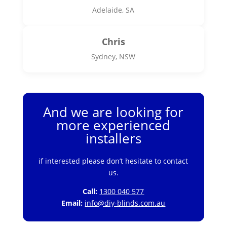
Adelaide, SA
Chris
Sydney, NSW
And we are looking for
more experienced
installers
if interested please don’t hesitate to contact
us.
Call:
1300 040 577
Email:
info@diy-blinds.com.au