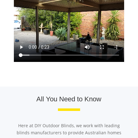
All You Need to Know
Here at DIY Outdoor Blinds, we work with leading
blinds manufacturers to provide Australian homes