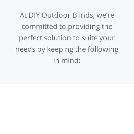
At DIY Outdoor Blinds, we’re
committed to providing the
perfect solution to suite your
needs by keeping the following
in mind: