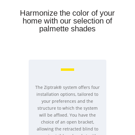
Harmonize the color of your
home with our selection of
palmette shades
The Ziptrak® system offers four
installation options, tailored to
your preferences and the
structure to which the system
will be affixed. You have the
choice of an open bracket,
allowing the retracted blind to