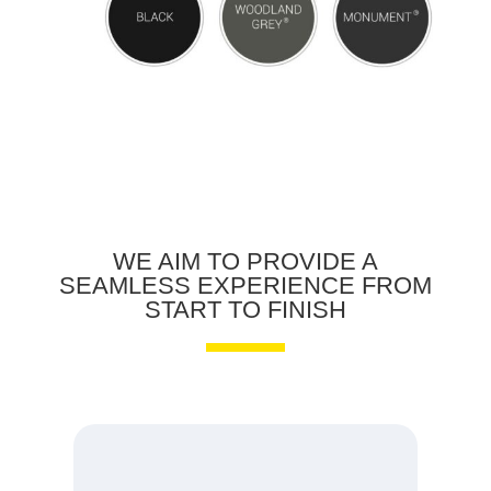
WE AIM TO PROVIDE A
SEAMLESS EXPERIENCE FROM
START TO FINISH