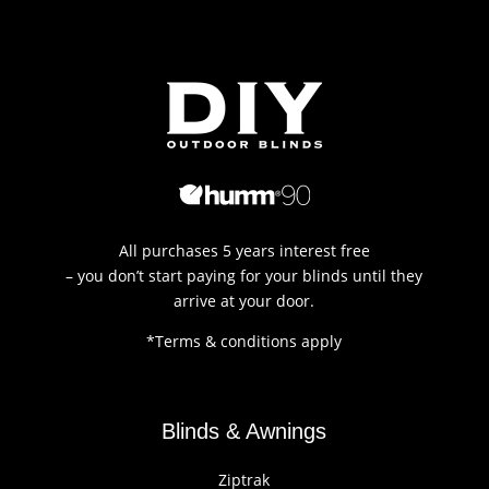
All purchases 5 years interest free
– you don’t start paying for your blinds until they
arrive at your door.
*Terms & conditions apply
Blinds & Awnings
Ziptrak