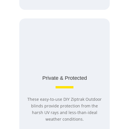
Private & Protected
These easy-to-use DIY Ziptrak Outdoor
blinds provide protection from the
harsh UV rays and less-than-ideal
weather conditions.