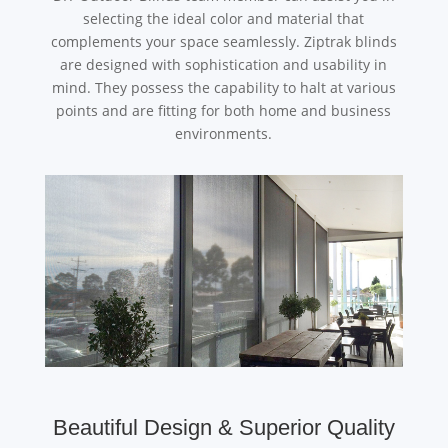
selecting the ideal color and material that
complements your space seamlessly. Ziptrak blinds
are designed with sophistication and usability in
mind. They possess the capability to halt at various
points and are fitting for both home and business
environments.
Beautiful Design & Superior Quality