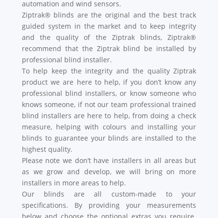
automation and wind sensors.
Ziptrak® blinds are the original and the best track
guided system in the market and to keep integrity
and the quality of the Ziptrak blinds, Ziptrak®
recommend that the Ziptrak blind be installed by
professional blind installer.
To help keep the integrity and the quality Ziptrak
product we are here to help, if you don’t know any
professional blind installers, or know someone who
knows someone, if not our team professional trained
blind installers are here to help, from doing a check
measure, helping with colours and installing your
blinds to guarantee your blinds are installed to the
highest quality.
Please note we don’t have installers in all areas but
as we grow and develop, we will bring on more
installers in more areas to help.
Our blinds are all custom-made to your
specifications. By providing your measurements
below and choose the optional extras you require.