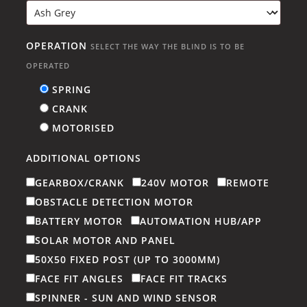
OPERATION
SELECT THE WAY THE BLIND IS TO BE
OPERATED
SPRING
CRANK
MOTORISED
ADDITIONAL OPTIONS
GEARBOX/CRANK
240V MOTOR
REMOTE
OBSTACLE DETECTION MOTOR
BATTERY MOTOR
AUTOMATION HUB/APP
SOLAR MOTOR AND PANEL
50X50 FIXED POST (UP TO 3000MM)
FACE FIT ANGLES
FACE FIT TRACKS
SPINNER - SUN AND WIND SENSOR