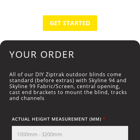
GET STARTED
YOUR ORDER
All of our DIY Ziptrak outdoor blinds come
standard (before extras) with Skyline 94 and
Skyline 99 Fabric/Screen, central opening,
cast end brackets to mount the blind, tracks
and channels
ACTUAL HEIGHT MEASUREMENT (MM)
*