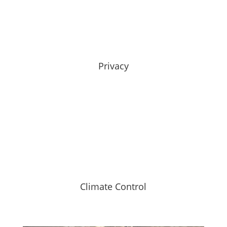
Privacy
Climate Control