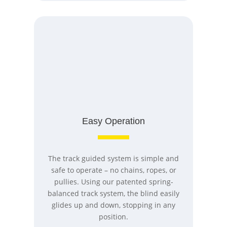
Easy Operation
The track guided system is simple and
safe to operate – no chains, ropes, or
pullies. Using our patented spring-
balanced track system, the blind easily
glides up and down, stopping in any
position.