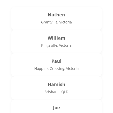
Nathen
Grantville, Victoria
William
Kingsville, Victoria
Paul
Hoppers Crossing, Victoria
Hamish
Brisbane, QLD
Joe