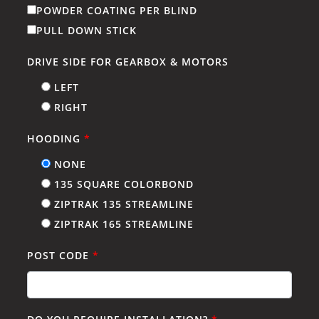
POWDER COATING PER BLIND
PULL DOWN STICK
DRIVE SIDE FOR GEARBOX & MOTORS
LEFT
RIGHT
HOODING
*
NONE
135 SQUARE COLORBOND
ZIPTRAK 135 STREAMLINE
ZIPTRAK 165 STREAMLINE
POST CODE
*