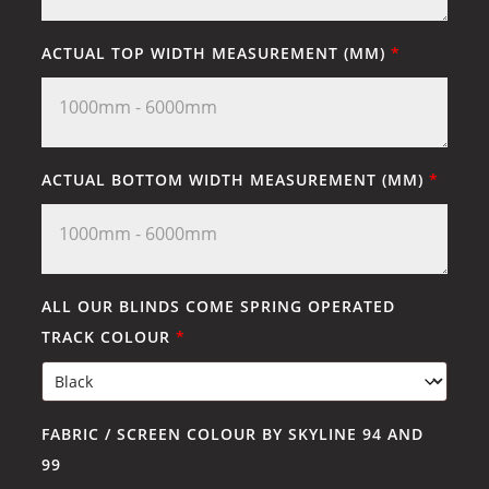
ACTUAL TOP WIDTH MEASUREMENT (MM)
*
ACTUAL BOTTOM WIDTH MEASUREMENT (MM)
*
ALL OUR BLINDS COME SPRING OPERATED
TRACK COLOUR
*
FABRIC / SCREEN COLOUR BY SKYLINE 94 AND
99