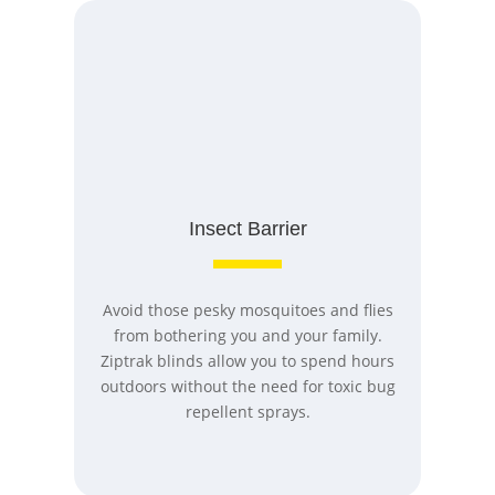
Insect Barrier
Avoid those pesky mosquitoes and flies
from bothering you and your family.
Ziptrak blinds allow you to spend hours
outdoors without the need for toxic bug
repellent sprays.