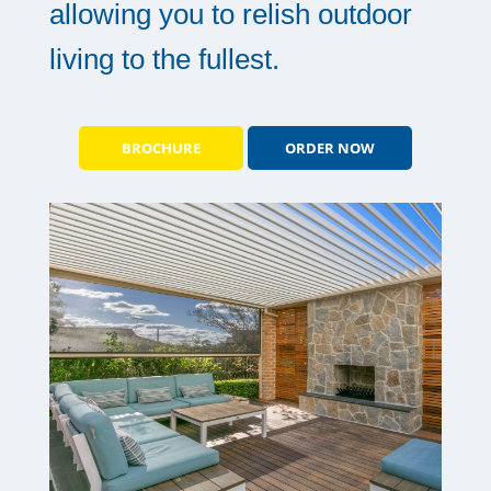
allowing you to relish outdoor
living to the fullest.
BROCHURE
ORDER NOW