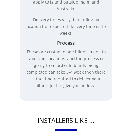
apply to island outside main land
Australia.
Delivery times very depending on
location but expected delivery time is 4-5
weeks.
Process
These are custom made blinds, made to
your specifications, and the process of
going from order to blinds being
completed can take 3-4 week then there
is the time required to deliver your
blinds, just to give you an idea.
INSTALLERS LIKE …