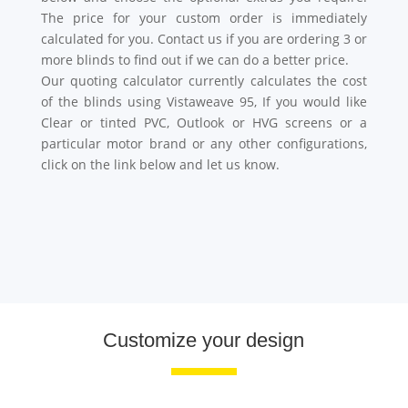
The price for your custom order is immediately
calculated for you. Contact us if you are ordering 3 or
more blinds to find out if we can do a better price.
Our quoting calculator currently calculates the cost
of the blinds using Vistaweave 95, If you would like
Clear or tinted PVC, Outlook or HVG screens or a
particular motor brand or any other configurations,
click on the link below and let us know.
Customize your design