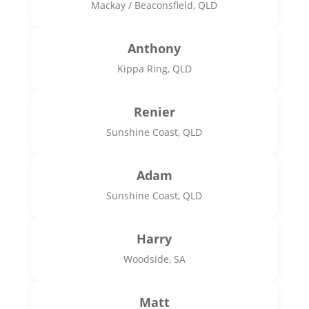
Mackay / Beaconsfield, QLD
Anthony
Kippa Ring, QLD
Renier
Sunshine Coast, QLD
Adam
Sunshine Coast, QLD
Harry
Woodside, SA
Matt