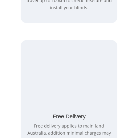
travel up to 100km to check measure and
install your blinds.
Free Delivery
Free delivery applies to main land
Australia, addition minimal charges may