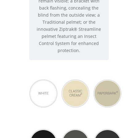
remain visible; a bracket with
back flashing, concealing the
blind from the outside view; a
Traditional pelmet; or the
innovative Ziptrak® Streamline
pelmet featuring an Insect
Control System for enhanced
protection.