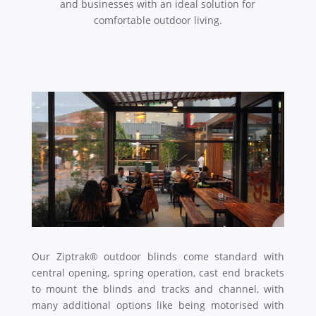
and businesses with an ideal solution for
comfortable outdoor living.
Our Ziptrak® outdoor blinds come standard with
central opening, spring operation, cast end brackets
to mount the blinds and tracks and channel, with
many additional options like being motorised with