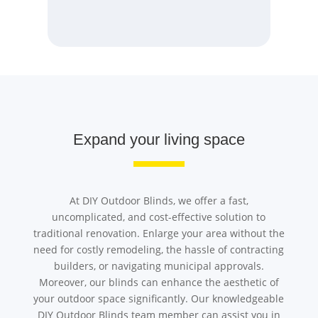
Expand your living space
At DIY Outdoor Blinds, we offer a fast,
uncomplicated, and cost-effective solution to
traditional renovation. Enlarge your area without the
need for costly remodeling, the hassle of contracting
builders, or navigating municipal approvals.
Moreover, our blinds can enhance the aesthetic of
your outdoor space significantly. Our knowledgeable
DIY Outdoor Blinds team member can assist you in