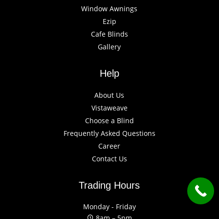
Window Awnings
Ezip
Cafe Blinds
Gallery
Help
About Us
Vistaweave
Choose a Blind
Frequently Asked Questions
Career
Contact Us
Trading Hours
Monday - Friday
8am – 5pm