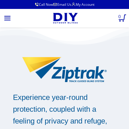
Call Now
Email Us
My Account
0
Experience year-round
protection, coupled with a
feeling of privacy and refuge,