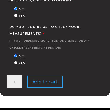
DO YOU REQUIRE INSTALLATION?
*
NO
YES
DO YOU REQUIRE US TO CHECK YOUR
MEASUREMENTS?
*
(IF YOUR ORDERING MORE THAN ONE BLIND, ONLY 1
CHECKMEASURE REQUIRE PER JOB)
NO
YES
ZIPTRAK
Add to cart
QUANTITY