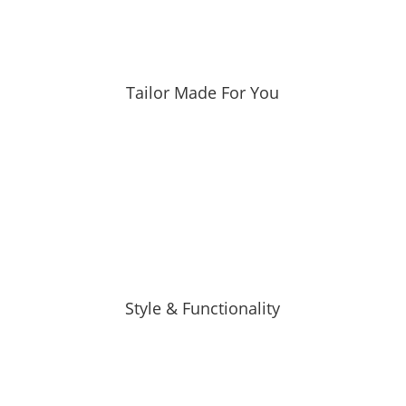
Tailor Made For You
Style & Functionality