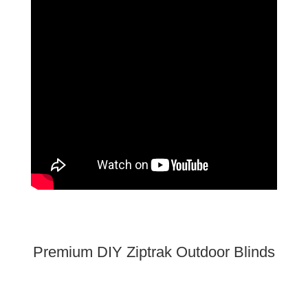
Premium DIY Ziptrak Outdoor Blinds