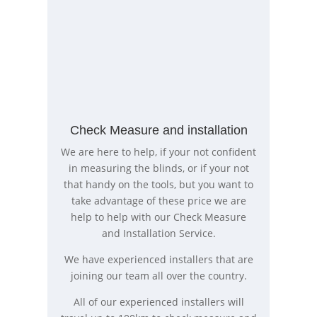
Check Measure and installation
We are here to help, if your not confident
in measuring the blinds, or if your not
that handy on the tools, but you want to
take advantage of these price we are
help to help with our Check Measure
and Installation Service.
We have experienced installers that are
joining our team all over the country.
All of our experienced installers will