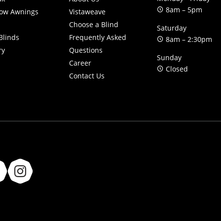
8am – 5pm
ow Awnings
Vistaweave
Choose a Blind
Saturday
Blinds
Frequently Asked
8am – 2:30pm
ry
Questions
Sunday
Career
Closed
Contact Us