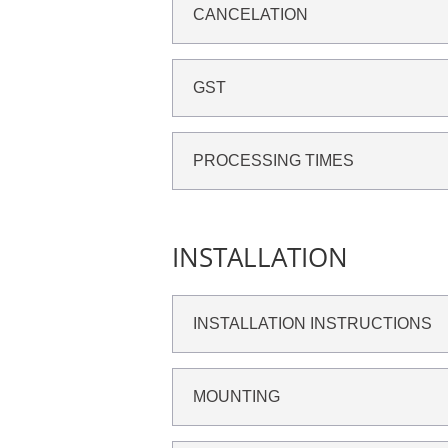
CANCELATION
GST
PROCESSING TIMES
INSTALLATION
INSTALLATION INSTRUCTIONS
MOUNTING