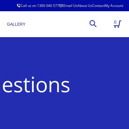
Call us on 1300 040 577
Email Us
About Us
Contact
My Account
0
GALLERY
estions