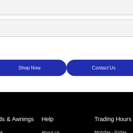
Shop Now
Contact Us
nds & Awnings
Help
Trading Hours
Monday - Friday
ak
About Us