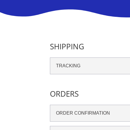
SHIPPING
TRACKING
ORDERS
ORDER CONFIRMATION