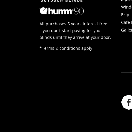
Wind
Ezip
Cafe 
All purchases 5 years interest free
Galle
– you don’t start paying for your
blinds until they arrive at your door.
*Terms & conditions apply