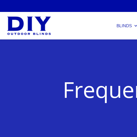
BLINDS
Freque