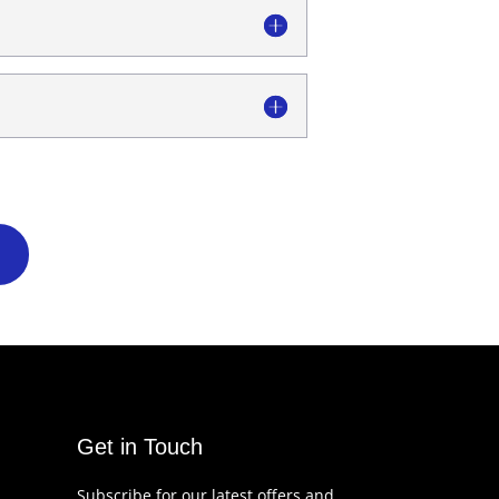
Get in Touch
Subscribe for our latest offers and