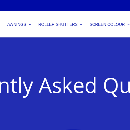
AWNINGS
ROLLER SHUTTERS
SCREEN COLOUR
ntly Asked Qu