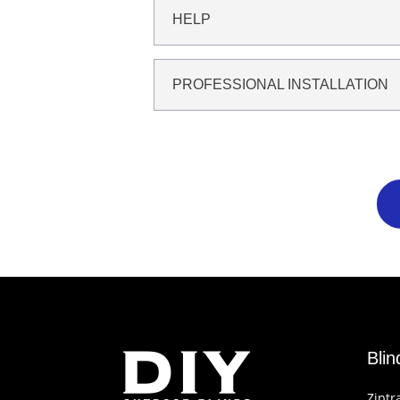
HELP
PROFESSIONAL INSTALLATION
Bli
Ziptr