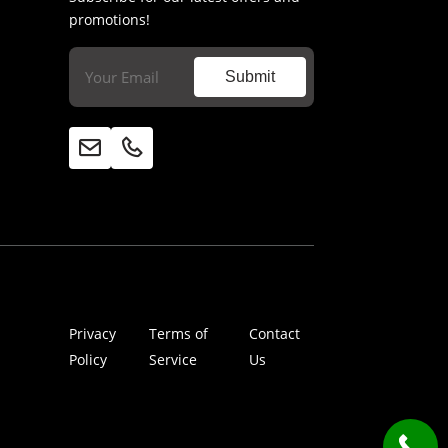
promotions!
Email
(Required)
Submit
Privacy
Terms of
Contact
Policy
Service
Us