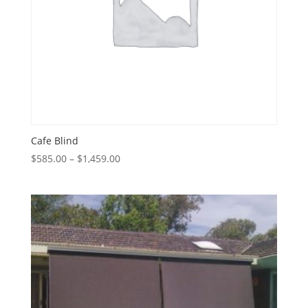
Cafe Blind
Price
$
585.00
–
$
1,459.00
range:
$585.00
through
$1,459.00