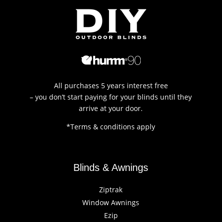
All purchases 5 years interest free
– you don’t start paying for your blinds until they
arrive at your door.
*Terms & conditions apply
Blinds & Awnings
Ziptrak
Window Awnings
Ezip