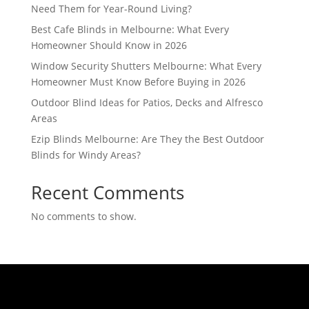
Need Them for Year-Round Living?
Best Cafe Blinds in Melbourne: What Every
Homeowner Should Know in 2026
Window Security Shutters Melbourne: What Every
Homeowner Must Know Before Buying in 2026
Outdoor Blind Ideas for Patios, Decks and Alfresco
Areas
Ezip Blinds Melbourne: Are They the Best Outdoor
Blinds for Windy Areas?
Recent Comments
No comments to show.