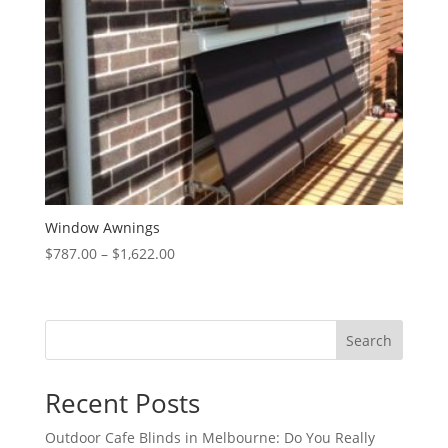
Window Awnings
Price
$
787.00
–
$
1,622.00
range:
$787.00
through
Search
$1,622.00
Recent Posts
Outdoor Cafe Blinds in Melbourne: Do You Really