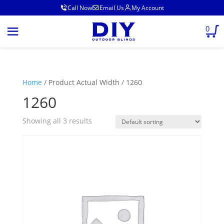
Call Now
Email Us
My Account
0
Home
/ Product Actual Width / 1260
1260
Showing all 3 results