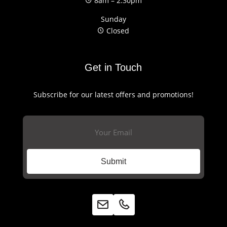
8am – 2:30pm
Sunday
Closed
Get in Touch
Subscribe for our latest offers and promotions!
Email
(Required)
Submit