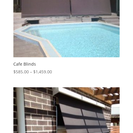
Cafe Blinds
Price
$
585.00
–
$
1,459.00
range:
$585.00
through
$1,459.00