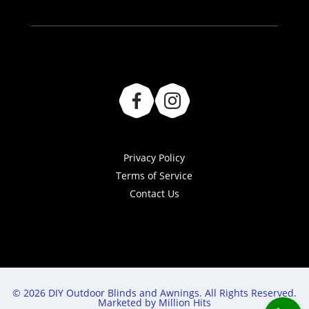
Privacy Policy
Terms of Service
Contact Us
© 2026 DIY Outdoor Blinds and Awnings. All Rights Reserved.
Marketed by Million Hits