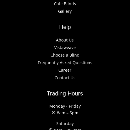
Cafe Blinds
Gallery
Help
About Us
Vistaweave
Choose a Blind
Frequently Asked Questions
Career
Contact Us
Trading Hours
Monday - Friday
8am – 5pm
Saturday