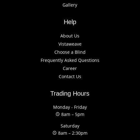
Gallery
Help
About Us
Vistaweave
Choose a Blind
Frequently Asked Questions
Career
Contact Us
Trading Hours
Monday - Friday
8am – 5pm
Saturday
8am – 2:30pm