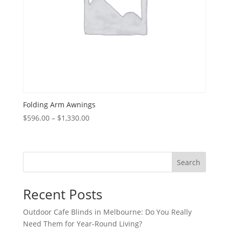
Folding Arm Awnings
Price
$
596.00
–
$
1,330.00
range:
$596.00
through
Search
$1,330.00
Recent Posts
Outdoor Cafe Blinds in Melbourne: Do You Really
Need Them for Year-Round Living?