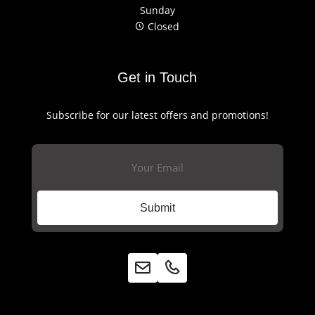
Sunday
Closed
Get in Touch
Subscribe for our latest offers and promotions!
Email
(Required)
Submit