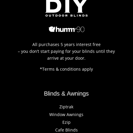
All purchases 5 years interest free
– you don’t start paying for your blinds until they
arrive at your door.
*Terms & conditions apply
Blinds & Awnings
Ziptrak
Window Awnings
Ezip
Cafe Blinds