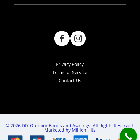
Privacy Policy
Terms of Service
Contact Us
© 2026 DIY Outdoor Blinds and Awnings. All Rights Reserved.
Marketed by Million Hits