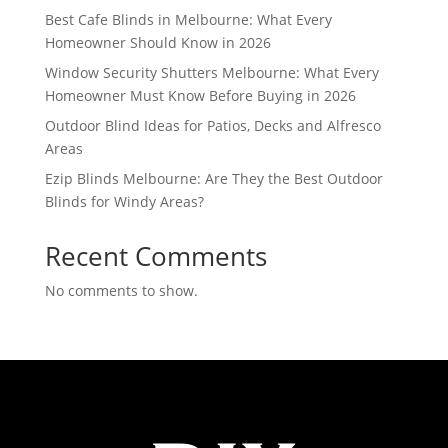
Best Cafe Blinds in Melbourne: What Every
Homeowner Should Know in 2026
Window Security Shutters Melbourne: What Every
Homeowner Must Know Before Buying in 2026
Outdoor Blind Ideas for Patios, Decks and Alfresco
Areas
Ezip Blinds Melbourne: Are They the Best Outdoor
Blinds for Windy Areas?
Recent Comments
No comments to show.