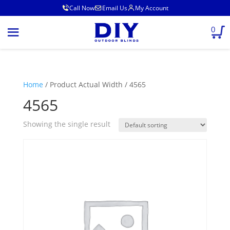
Call Now
Email Us
My Account
0
Home
/ Product Actual Width / 4565
4565
Showing the single result