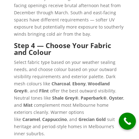
facing openings receive brutal afternoon heat from
December through March. South and east-facing
spaces have different requirements — softer UV
exposure but potentially more exposure to southerly
winds bringing cold air from the bay.
Step 4 — Choose Your Fabric
and Colour
Select fabric type based on your weather sealing
needs, and choose colour based on your outward
visibility requirements and exterior palette. Dark
mesh colours like
Charcoal
,
Ebony
,
Woodland
Grey®
, and
Flint
offer the best outward visibility.
Neutral tones like
Shale Grey®
,
Paperbark®
,
Oyster
,
and
Mist
complement most Melbourne home
exteriors cleanly. Warmer options
like
Caramel
,
Cappuccino
, and
Grecian Gold
suit
heritage and period-style homes in Melbourne’s
inner suburbs.