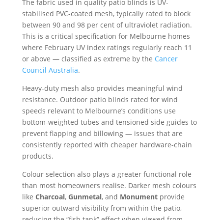
The fabric used in quality patio blinds is UV-
stabilised PVC-coated mesh, typically rated to block
between 90 and 98 per cent of ultraviolet radiation.
This is a critical specification for Melbourne homes
where February UV index ratings regularly reach 11
or above — classified as extreme by the
Cancer
Council Australia
.
Heavy-duty mesh also provides meaningful wind
resistance. Outdoor patio blinds rated for wind
speeds relevant to Melbourne’s conditions use
bottom-weighted tubes and tensioned side guides to
prevent flapping and billowing — issues that are
consistently reported with cheaper hardware-chain
products.
Colour selection also plays a greater functional role
than most homeowners realise. Darker mesh colours
like
Charcoal
,
Gunmetal
, and
Monument
provide
superior outward visibility from within the patio,
reducing the “fish tank” effect when viewed from