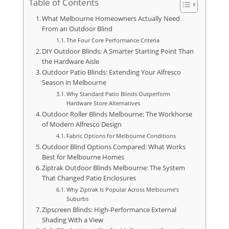
Table of Contents
What Melbourne Homeowners Actually Need
From an Outdoor Blind
The Four Core Performance Criteria
DIY Outdoor Blinds: A Smarter Starting Point Than
the Hardware Aisle
Outdoor Patio Blinds: Extending Your Alfresco
Season in Melbourne
Why Standard Patio Blinds Outperform
Hardware Store Alternatives
Outdoor Roller Blinds Melbourne: The Workhorse
of Modern Alfresco Design
Fabric Options for Melbourne Conditions
Outdoor Blind Options Compared: What Works
Best for Melbourne Homes
Ziptrak Outdoor Blinds Melbourne: The System
That Changed Patio Enclosures
Why Ziptrak Is Popular Across Melbourne’s
Suburbs
Zipscreen Blinds: High-Performance External
Shading With a View