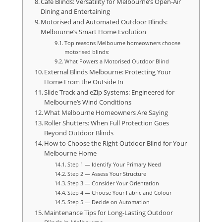
Cafe Blinds: Versatility for Melbourne’s Open-Air
Dining and Entertaining
Motorised and Automated Outdoor Blinds:
Melbourne’s Smart Home Evolution
Top reasons Melbourne homeowners choose
motorised blinds:
What Powers a Motorised Outdoor Blind
External Blinds Melbourne: Protecting Your
Home From the Outside In
Slide Track and eZip Systems: Engineered for
Melbourne’s Wind Conditions
What Melbourne Homeowners Are Saying
Roller Shutters: When Full Protection Goes
Beyond Outdoor Blinds
How to Choose the Right Outdoor Blind for Your
Melbourne Home
Step 1 — Identify Your Primary Need
Step 2 — Assess Your Structure
Step 3 — Consider Your Orientation
Step 4 — Choose Your Fabric and Colour
Step 5 — Decide on Automation
Maintenance Tips for Long-Lasting Outdoor