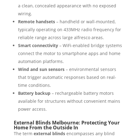
a clean, concealed appearance with no exposed
wiring.
Remote handsets
– handheld or wall-mounted,
typically operating on 433MHz radio frequency for
reliable range across large alfresco areas.
Smart connectivity
– WiFi-enabled bridge systems
connect the motor to smartphone apps and home
automation platforms.
Wind and sun sensors
– environmental sensors
that trigger automatic responses based on real-
time conditions.
Battery backup
– rechargeable battery motors
available for structures without convenient mains
power access.
External Blinds Melbourne: Protecting Your
Home From the Outside In
The term
external blinds
encompasses any blind