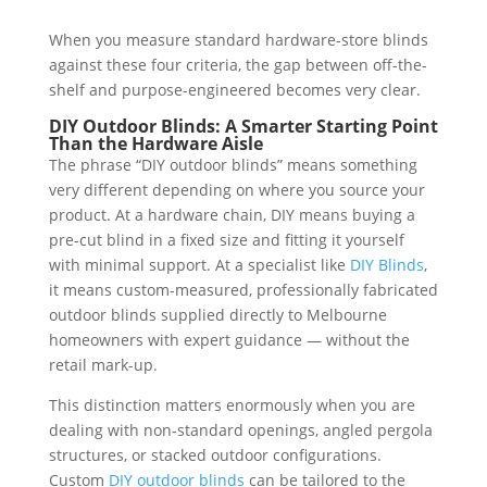
When you measure standard hardware-store blinds
against these four criteria, the gap between off-the-
shelf and purpose-engineered becomes very clear.
DIY Outdoor Blinds: A Smarter Starting Point
Than the Hardware Aisle
The phrase “DIY outdoor blinds” means something
very different depending on where you source your
product. At a hardware chain, DIY means buying a
pre-cut blind in a fixed size and fitting it yourself
with minimal support. At a specialist like
DIY Blinds
,
it means custom-measured, professionally fabricated
outdoor blinds supplied directly to Melbourne
homeowners with expert guidance — without the
retail mark-up.
This distinction matters enormously when you are
dealing with non-standard openings, angled pergola
structures, or stacked outdoor configurations.
Custom
DIY outdoor blinds
can be tailored to the