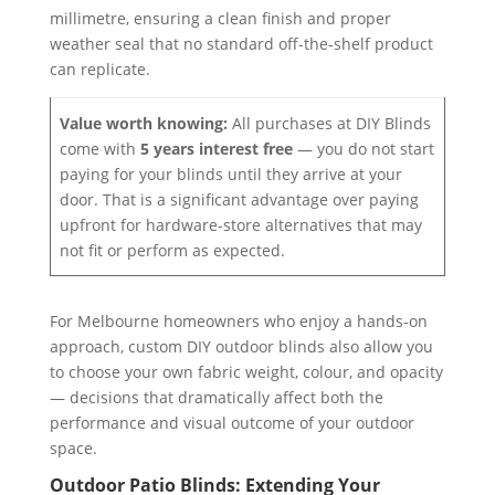
millimetre, ensuring a clean finish and proper
weather seal that no standard off-the-shelf product
can replicate.
Value worth knowing:
All purchases at DIY Blinds
come with
5 years interest free
— you do not start
paying for your blinds until they arrive at your
door. That is a significant advantage over paying
upfront for hardware-store alternatives that may
not fit or perform as expected.
For Melbourne homeowners who enjoy a hands-on
approach, custom DIY outdoor blinds also allow you
to choose your own fabric weight, colour, and opacity
— decisions that dramatically affect both the
performance and visual outcome of your outdoor
space.
Outdoor Patio Blinds: Extending Your