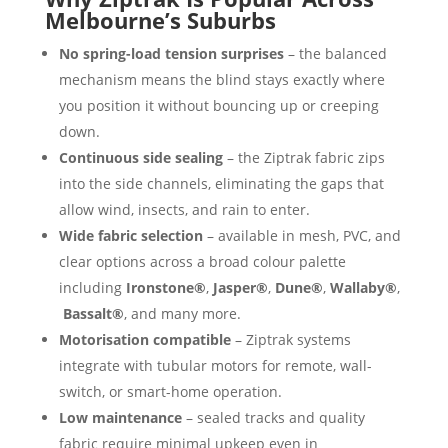
Melbourne’s Suburbs
No spring-load tension surprises
– the balanced
mechanism means the blind stays exactly where
you position it without bouncing up or creeping
down.
Continuous side sealing
– the Ziptrak fabric zips
into the side channels, eliminating the gaps that
allow wind, insects, and rain to enter.
Wide fabric selection
– available in mesh, PVC, and
clear options across a broad colour palette
including
Ironstone®
,
Jasper®
,
Dune®
,
Wallaby®
,
Bassalt®
, and many more.
Motorisation compatible
– Ziptrak systems
integrate with tubular motors for remote, wall-
switch, or smart-home operation.
Low maintenance
– sealed tracks and quality
fabric require minimal upkeep even in