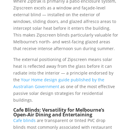
Where Ziptrak is primarily a patio enclosure system,
Zipscreen excels as a window and façade-level
external blind — installed on the exterior of
windows, sliding doors, and glazed alfresco areas to
intercept solar heat before it enters the building.
This makes Zipscreen blinds particularly valuable for
Melbourne’s north- and west-facing glazed areas
that receive intense afternoon sun during summer.
The external positioning of Zipscreen means solar
heat is reflected away from the glass before it can
radiate into the interior — a principle endorsed by
the
Your Home design guide published by the
Australian Government
as one of the most effective
passive solar design strategies for residential
buildings.
Cafe Blinds: Versatility for Melbourne’s
Open-Air Dining and Entertaining
Cafe blinds
are transparent or tinted PVC drop
blinds most commonly associated with restaurant