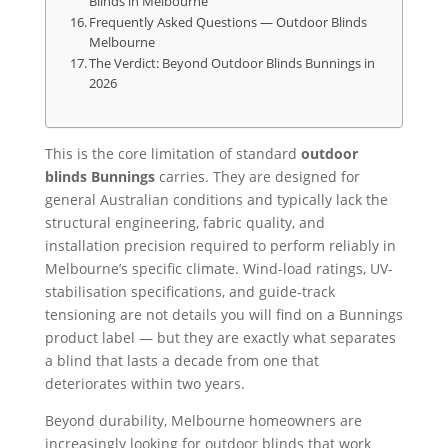
Blinds in Melbourne
Frequently Asked Questions — Outdoor Blinds
Melbourne
The Verdict: Beyond Outdoor Blinds Bunnings in
2026
This is the core limitation of standard
outdoor
blinds Bunnings
carries. They are designed for
general Australian conditions and typically lack the
structural engineering, fabric quality, and
installation precision required to perform reliably in
Melbourne’s specific climate. Wind-load ratings, UV-
stabilisation specifications, and guide-track
tensioning are not details you will find on a Bunnings
product label — but they are exactly what separates
a blind that lasts a decade from one that
deteriorates within two years.
Beyond durability, Melbourne homeowners are
increasingly looking for outdoor blinds that work