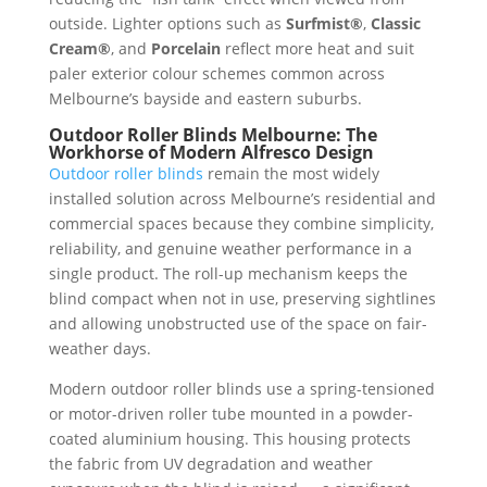
outside. Lighter options such as
Surfmist®
,
Classic
Cream®
, and
Porcelain
reflect more heat and suit
paler exterior colour schemes common across
Melbourne’s bayside and eastern suburbs.
Outdoor Roller Blinds Melbourne: The
Workhorse of Modern Alfresco Design
Outdoor roller blinds
remain the most widely
installed solution across Melbourne’s residential and
commercial spaces because they combine simplicity,
reliability, and genuine weather performance in a
single product. The roll-up mechanism keeps the
blind compact when not in use, preserving sightlines
and allowing unobstructed use of the space on fair-
weather days.
Modern outdoor roller blinds use a spring-tensioned
or motor-driven roller tube mounted in a powder-
coated aluminium housing. This housing protects
the fabric from UV degradation and weather