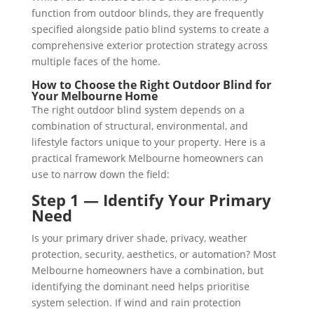
function from outdoor blinds, they are frequently
specified alongside patio blind systems to create a
comprehensive exterior protection strategy across
multiple faces of the home.
How to Choose the Right Outdoor Blind for
Your Melbourne Home
The right outdoor blind system depends on a
combination of structural, environmental, and
lifestyle factors unique to your property. Here is a
practical framework Melbourne homeowners can
use to narrow down the field:
Step 1 — Identify Your Primary
Need
Is your primary driver shade, privacy, weather
protection, security, aesthetics, or automation? Most
Melbourne homeowners have a combination, but
identifying the dominant need helps prioritise
system selection. If wind and rain protection