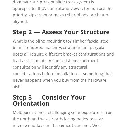
dominate, a Ziptrak or slide track system is
appropriate. If UV control and view retention are the
priority, Zipscreen or mesh roller blinds are better
aligned.
Step 2 — Assess Your Structure
What is the blind mounting to? Timber fascia, steel
beam, rendered masonry, or aluminium pergola
posts all require different bracket configurations and
load assessments. A specialist measurement
consultation will identify any structural
considerations before installation — something that
never happens when you buy from the hardware
aisle.
Step 3 — Consider Your
Orientation
Melbourne’s most challenging solar exposure is from
the north and west. North-facing patios receive
intense midday sun throughout summer. West-