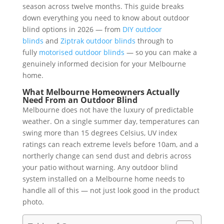
season across twelve months. This guide breaks
down everything you need to know about outdoor
blind options in 2026 — from
DIY outdoor
blinds
and
Ziptrak outdoor blinds
through to
fully
motorised outdoor blinds
— so you can make a
genuinely informed decision for your Melbourne
home.
What Melbourne Homeowners Actually
Need From an Outdoor Blind
Melbourne does not have the luxury of predictable
weather. On a single summer day, temperatures can
swing more than 15 degrees Celsius, UV index
ratings can reach extreme levels before 10am, and a
northerly change can send dust and debris across
your patio without warning. Any outdoor blind
system installed on a Melbourne home needs to
handle all of this — not just look good in the product
photo.