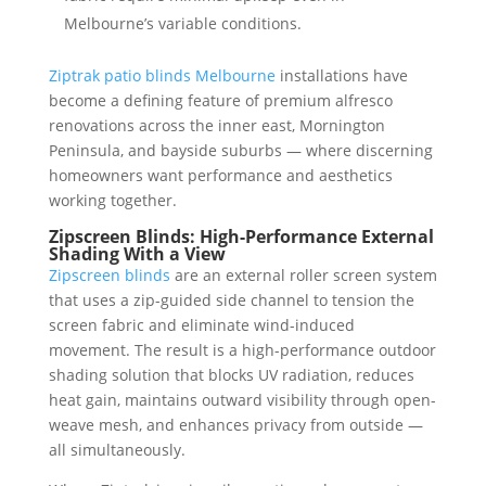
Melbourne’s variable conditions.
Ziptrak patio blinds Melbourne
installations have
become a defining feature of premium alfresco
renovations across the inner east, Mornington
Peninsula, and bayside suburbs — where discerning
homeowners want performance and aesthetics
working together.
Zipscreen Blinds: High-Performance External
Shading With a View
Zipscreen blinds
are an external roller screen system
that uses a zip-guided side channel to tension the
screen fabric and eliminate wind-induced
movement. The result is a high-performance outdoor
shading solution that blocks UV radiation, reduces
heat gain, maintains outward visibility through open-
weave mesh, and enhances privacy from outside —
all simultaneously.