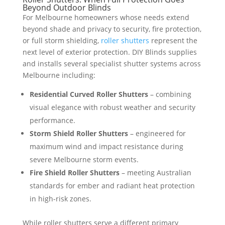
Beyond Outdoor Blinds
For Melbourne homeowners whose needs extend
beyond shade and privacy to security, fire protection,
or full storm shielding,
roller shutters
represent the
next level of exterior protection. DIY Blinds supplies
and installs several specialist shutter systems across
Melbourne including:
Residential Curved Roller Shutters
– combining
visual elegance with robust weather and security
performance.
Storm Shield Roller Shutters
– engineered for
maximum wind and impact resistance during
severe Melbourne storm events.
Fire Shield Roller Shutters
– meeting Australian
standards for ember and radiant heat protection
in high-risk zones.
While roller shutters serve a different primary