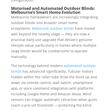
configuration.
Motorised and Automated Outdoor Blinds:
Melbourne’s Smart Home Evolution
Melbourne homeowners are increasingly integrating
outdoor blinds into broader smart home
ecosystems.
Motorised outdoor blinds
have moved
well beyond the novelty stage — they are now a
practical daily-use upgrade that delivers genuine
lifestyle value, particularly in homes where multiple
large blinds would be cumbersome to operate
manually.
The technology behind modern
automated outdoor
blinds
has advanced significantly. Tubular motors
hidden within the roller tube drive the blind up and
down via remote control, wall switch, smartphone
app, or voice command integration with platforms
including Google Home and Amazon Alexa. Wind
sensors can trigger automatic retraction when gusts
reach a pre-set threshold — protecting the blind