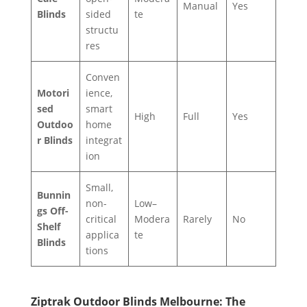
Manual
Yes
Blinds
sided
te
structu
res
Conven
Motori
ience,
sed
smart
High
Full
Yes
Outdoo
home
r Blinds
integrat
ion
Small,
Bunnin
non-
Low–
gs Off-
critical
Modera
Rarely
No
Shelf
applica
te
Blinds
tions
Ziptrak Outdoor Blinds Melbourne: The