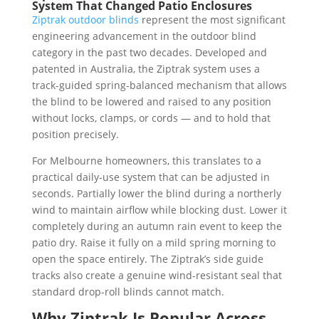
System That Changed Patio Enclosures
Ziptrak outdoor blinds
represent the most significant
engineering advancement in the outdoor blind
category in the past two decades. Developed and
patented in Australia, the Ziptrak system uses a
track-guided spring-balanced mechanism that allows
the blind to be lowered and raised to any position
without locks, clamps, or cords — and to hold that
position precisely.
For Melbourne homeowners, this translates to a
practical daily-use system that can be adjusted in
seconds. Partially lower the blind during a northerly
wind to maintain airflow while blocking dust. Lower it
completely during an autumn rain event to keep the
patio dry. Raise it fully on a mild spring morning to
open the space entirely. The Ziptrak’s side guide
tracks also create a genuine wind-resistant seal that
standard drop-roll blinds cannot match.
Why Ziptrak Is Popular Across