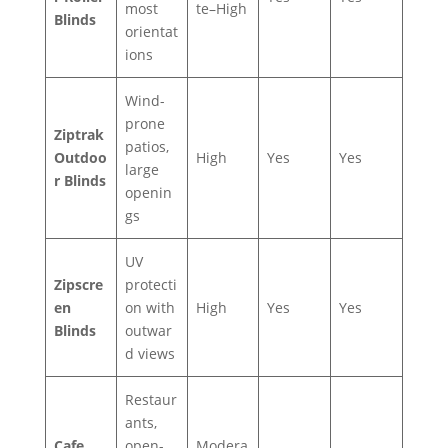
most
te–High
Blinds
orientat
ions
Wind-
prone
Ziptrak
patios,
Outdoo
High
Yes
Yes
large
r Blinds
openin
gs
UV
Zipscre
protecti
en
on with
High
Yes
Yes
Blinds
outwar
d views
Restaur
ants,
Cafe
open-
Modera