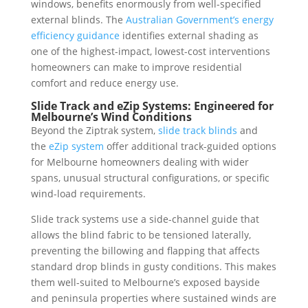
windows, benefits enormously from well-specified
external blinds. The
Australian Government’s energy
efficiency guidance
identifies external shading as
one of the highest-impact, lowest-cost interventions
homeowners can make to improve residential
comfort and reduce energy use.
Slide Track and eZip Systems: Engineered for
Melbourne’s Wind Conditions
Beyond the Ziptrak system,
slide track blinds
and
the
eZip system
offer additional track-guided options
for Melbourne homeowners dealing with wider
spans, unusual structural configurations, or specific
wind-load requirements.
Slide track systems use a side-channel guide that
allows the blind fabric to be tensioned laterally,
preventing the billowing and flapping that affects
standard drop blinds in gusty conditions. This makes
them well-suited to Melbourne’s exposed bayside
and peninsula properties where sustained winds are