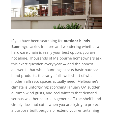
If you have been searching for
outdoor blinds
Bunnings
carries in-store and wondering whether a
hardware chain is really your best option, you are
not alone. Thousands of Melbourne homeowners ask
this exact question every year — and the honest
answer is that while Bunnings stocks basic outdoor
blind products, the range falls well short of what
modern alfresco spaces actually need. Melbourne’s
climate is unforgiving: scorching January UV, sudden
autumn wind gusts, and cool winters that demand
serious weather control. A generic off-the-shelf blind
simply does not cut it when you are trying to protect
a purpose-built pergola or extend your entertaining