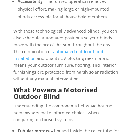
Accessibility
– motorised operation removes
physical effort, making large or high-mounted
blinds accessible for all household members.
With these technologically advanced blinds, you can
also schedule automated positions so your blinds
move with the arc of the sun throughout the day.
The combination of
automated outdoor blind
installation
and quality UV-blocking mesh fabric
means your outdoor furniture, flooring, and interior
furnishings are protected from harsh solar radiation
without any manual intervention.
What Powers a Motorised
Outdoor Blind
Understanding the components helps Melbourne
homeowners make informed choices when
comparing motorised systems:
Tubular motors
– housed inside the roller tube for