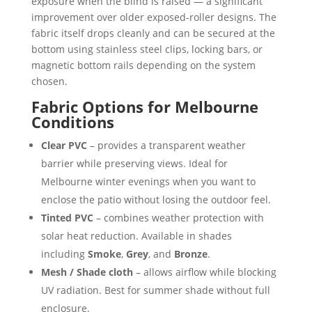
exposure when the blind is raised — a significant
improvement over older exposed-roller designs. The
fabric itself drops cleanly and can be secured at the
bottom using stainless steel clips, locking bars, or
magnetic bottom rails depending on the system
chosen.
Fabric Options for Melbourne
Conditions
Clear PVC
– provides a transparent weather
barrier while preserving views. Ideal for
Melbourne winter evenings when you want to
enclose the patio without losing the outdoor feel.
Tinted PVC
– combines weather protection with
solar heat reduction. Available in shades
including
Smoke
,
Grey
, and
Bronze
.
Mesh / Shade cloth
– allows airflow while blocking
UV radiation. Best for summer shade without full
enclosure.