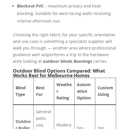
Blockout PVC
– maximum privacy and heat
blocking. Suitable for west-facing walls receiving
intense afternoon sun.
Choosing the right fabric for your specific orientation
and use case is something a specialist supplier will
walk you through — another area where professional
guidance well outperforms a trip to the hardware
aisle looking at
outdoor blinds Bunnings
carries.
Outdoor Blind Options Compared: What
Works Best for Melbourne Homes
Weathe
Autom
Blind
Best
Custom
r
ation
Type
For
Sizing
Rating
Option
General
patio
Outdoo
use,
Modera
r Roller
Yes
Yes