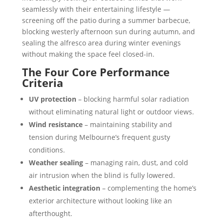
seamlessly with their entertaining lifestyle —
screening off the patio during a summer barbecue,
blocking westerly afternoon sun during autumn, and
sealing the alfresco area during winter evenings
without making the space feel closed-in.
The Four Core Performance
Criteria
UV protection
– blocking harmful solar radiation
without eliminating natural light or outdoor views.
Wind resistance
– maintaining stability and
tension during Melbourne’s frequent gusty
conditions.
Weather sealing
– managing rain, dust, and cold
air intrusion when the blind is fully lowered.
Aesthetic integration
– complementing the home’s
exterior architecture without looking like an
afterthought.