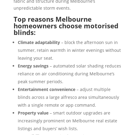
fabric and structure during Melbourne’s
unpredictable storm events.
Top reasons Melbourne
homeowners choose motorised
blinds:
Climate adaptability
– block the afternoon sun in
summer, retain warmth in winter evenings without
leaving your seat.
Energy savings
– automated solar shading reduces
reliance on air conditioning during Melbourne’s
peak summer periods.
Entertainment convenience
– adjust multiple
blinds across a large alfresco area simultaneously
with a single remote or app command.
Property value
– smart outdoor upgrades are
increasingly prominent on Melbourne real estate
listings and buyers’ wish lists.