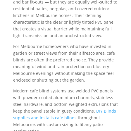
and bar fit-outs — but they are equally well-suited to
residential patios, pergolas, and covered outdoor
kitchens in Melbourne homes. Their defining
characteristic is the clear or lightly tinted PVC panel
that creates a visual barrier while maintaining full
light transmission and an unobstructed view.
For Melbourne homeowners who have invested in
garden or street views from their alfresco area, cafe
blinds are often the preferred choice. They provide
meaningful wind and rain protection on blustery
Melbourne evenings without making the space feel
enclosed or shutting out the garden.
Modern cafe blind systems use welded PVC panels
with powder-coated aluminium channels, stainless
steel hardware, and bottom-weighted extrusions that
keep the panel stable in gusty conditions.
DIY Blinds
supplies and installs cafe blinds
throughout
Melbourne, with custom sizing to fit any patio