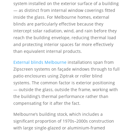
system installed on the exterior surface of a building
— as distinct from internal window coverings fitted
inside the glass. For Melbourne homes, external
blinds are particularly effective because they
intercept solar radiation, wind, and rain before they
reach the building envelope, reducing thermal load
and protecting interior spaces far more effectively
than equivalent internal products.
External blinds Melbourne
installations span from
Zipscreen systems on façade windows through to full
patio enclosures using Ziptrak or roller blind
systems. The common factor is exterior positioning
— outside the glass, outside the frame, working with
the building’s thermal performance rather than
compensating for it after the fact.
Melbourne’s building stock, which includes a
significant proportion of 1970s–2000s construction
with large single-glazed or aluminium-framed