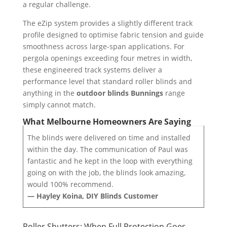
a regular challenge.
The eZip system provides a slightly different track
profile designed to optimise fabric tension and guide
smoothness across large-span applications. For
pergola openings exceeding four metres in width,
these engineered track systems deliver a
performance level that standard roller blinds and
anything in the
outdoor blinds Bunnings
range
simply cannot match.
What Melbourne Homeowners Are Saying
The blinds were delivered on time and installed
within the day. The communication of Paul was
fantastic and he kept in the loop with everything
going on with the job, the blinds look amazing,
would 100% recommend.
— Hayley Koina, DIY Blinds Customer
Roller Shutters: When Full Protection Goes