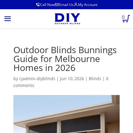
Call Now
Email Us
My Account
0
Outdoor Blinds Bunnings
Guide for Melbourne
Homes in 2026
by
cjadmin-diyblinds
|
Jun 10, 2026
|
Blinds
|
0
comments