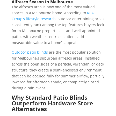
Alfresco Season in Melbourne
The alfresco area is now one of the most valued
spaces in a Melbourne home. According to
REA
Group’s lifestyle research
, outdoor entertaining areas
consistently rank among the top features buyers look
for in Melbourne properties — and well-appointed
patios with weather-control solutions add
measurable value to a home’s appeal.
Outdoor patio blinds
are the most popular solution
for Melbourne’s suburban alfresco areas. Installed
across the open sides of a pergola, verandah, or deck
structure, they create a semi-enclosed environment
that can be opened fully for summer airflow, partially
lowered for afternoon shade, or completely closed
during a rain event.
Why Standard Patio Blinds
Outperform Hardware Store
Alternatives