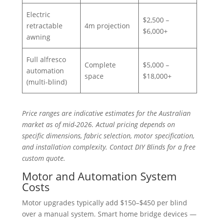
Electric
$2,500 –
retractable
4m projection
$6,000+
awning
Full alfresco
Complete
$5,000 –
automation
space
$18,000+
(multi-blind)
Price ranges are indicative estimates for the Australian
market as of mid-2026. Actual pricing depends on
specific dimensions, fabric selection, motor specification,
and installation complexity. Contact DIY Blinds for a free
custom quote.
Motor and Automation System
Costs
Motor upgrades typically add $150–$450 per blind
over a manual system. Smart home bridge devices —