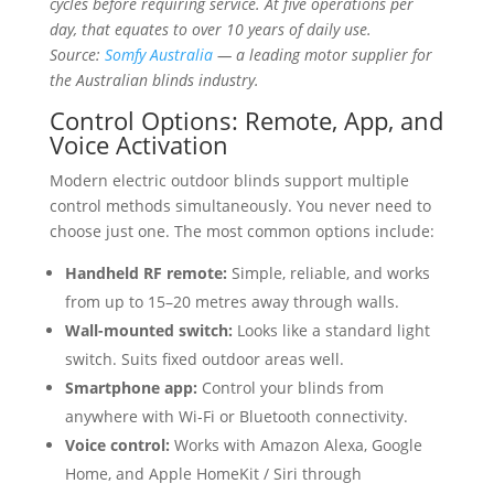
cycles before requiring service. At five operations per
day, that equates to over 10 years of daily use.
Source:
Somfy Australia
— a leading motor supplier for
the Australian blinds industry.
Control Options: Remote, App, and
Voice Activation
Modern electric outdoor blinds support multiple
control methods simultaneously. You never need to
choose just one. The most common options include:
Handheld RF remote:
Simple, reliable, and works
from up to 15–20 metres away through walls.
Wall-mounted switch:
Looks like a standard light
switch. Suits fixed outdoor areas well.
Smartphone app:
Control your blinds from
anywhere with Wi-Fi or Bluetooth connectivity.
Voice control:
Works with Amazon Alexa, Google
Home, and Apple HomeKit / Siri through