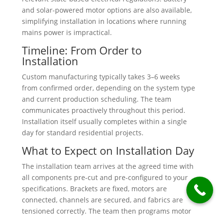
and solar-powered motor options are also available,
simplifying installation in locations where running
mains power is impractical.
Timeline: From Order to
Installation
Custom manufacturing typically takes 3–6 weeks
from confirmed order, depending on the system type
and current production scheduling. The team
communicates proactively throughout this period.
Installation itself usually completes within a single
day for standard residential projects.
What to Expect on Installation Day
The installation team arrives at the agreed time with
all components pre-cut and pre-configured to your
specifications. Brackets are fixed, motors are
connected, channels are secured, and fabrics are
tensioned correctly. The team then programs motor