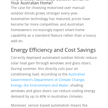
Your Australian Home?
The case for choosing motorised over manual
outdoor blinds grows stronger every year.
Automation technology has matured, prices have
become far more competitive, and Australian
homeowners increasingly expect smart-home
capability as a standard feature rather than a luxury
add-on.
Energy Efficiency and Cost Savings
Correctly deployed automated outdoor blinds reduce
solar heat gain through windows and glass doors.
During summer, this directly cuts your air
conditioning load. According to the
Australian
Government’s Department of Climate Change,
Energy, the Environment and Water
, shading
windows and glass doors can reduce cooling energy
demand by up to 40% in Australian climates.
Moreover, sensor-based automation means the