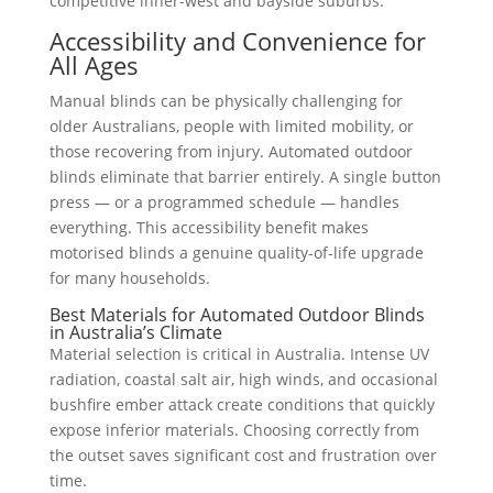
competitive inner-west and bayside suburbs.
Accessibility and Convenience for
All Ages
Manual blinds can be physically challenging for
older Australians, people with limited mobility, or
those recovering from injury. Automated outdoor
blinds eliminate that barrier entirely. A single button
press — or a programmed schedule — handles
everything. This accessibility benefit makes
motorised blinds a genuine quality-of-life upgrade
for many households.
Best Materials for Automated Outdoor Blinds
in Australia’s Climate
Material selection is critical in Australia. Intense UV
radiation, coastal salt air, high winds, and occasional
bushfire ember attack create conditions that quickly
expose inferior materials. Choosing correctly from
the outset saves significant cost and frustration over
time.