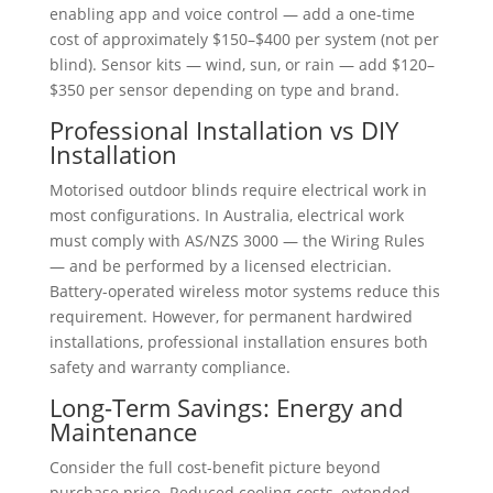
enabling app and voice control — add a one-time
cost of approximately $150–$400 per system (not per
blind). Sensor kits — wind, sun, or rain — add $120–
$350 per sensor depending on type and brand.
Professional Installation vs DIY
Installation
Motorised outdoor blinds require electrical work in
most configurations. In Australia, electrical work
must comply with AS/NZS 3000 — the Wiring Rules
— and be performed by a licensed electrician.
Battery-operated wireless motor systems reduce this
requirement. However, for permanent hardwired
installations, professional installation ensures both
safety and warranty compliance.
Long-Term Savings: Energy and
Maintenance
Consider the full cost-benefit picture beyond
purchase price. Reduced cooling costs, extended