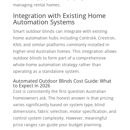
managing rental homes.
Integration with Existing Home
Automation Systems
Smart outdoor blinds can integrate with existing
home automation hubs including Control4, Crestron,
KNX, and similar platforms commonly installed in
higher-end Australian homes. This integration allows
outdoor blinds to form part of a comprehensive
whole-home automation strategy rather than
operating as a standalone system.
Automated Outdoor Blinds Cost Guide: What
to Expect in 2026
Cost is consistently the first question Australian
homeowners ask. The honest answer is that pricing
varies significantly based on system type, blind
dimensions, fabric selection, motor specification, and
control system complexity. However, meaningful
price ranges can guide your budget planning.