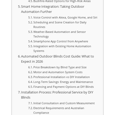
Bushfire-Rated Options for High-Risk Areas
Smart Home Integration: Taking Outdoor
Automation Further
Voice Control with Alexa, Google Home, and Siri
Scheduling and Scene Creation for Daily
Routines
Weather-Based Automation and Sensor
Technology
Smartphone App Control from Anywhere
Integration with Existing Home Automation
Systems
Automated Outdoor Blinds Cost Guide: What to
Expect in 2026
Price Breakdown by Blind Type and Size
Motor and Automation System Costs
Professional Installation vs DIY Installation
Long-Term Savings: Energy and Maintenance
Financing and Payment Options at DIY Blinds
Installation Process: Professional Service by DIY
Blinds
Initial Consultation and Custom Measurement
Electrical Requirements and Australian
Compliance