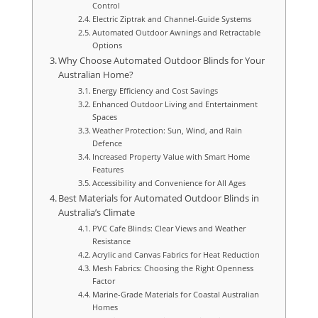
Control
Electric Ziptrak and Channel-Guide Systems
Automated Outdoor Awnings and Retractable
Options
Why Choose Automated Outdoor Blinds for Your
Australian Home?
Energy Efficiency and Cost Savings
Enhanced Outdoor Living and Entertainment
Spaces
Weather Protection: Sun, Wind, and Rain
Defence
Increased Property Value with Smart Home
Features
Accessibility and Convenience for All Ages
Best Materials for Automated Outdoor Blinds in
Australia’s Climate
PVC Cafe Blinds: Clear Views and Weather
Resistance
Acrylic and Canvas Fabrics for Heat Reduction
Mesh Fabrics: Choosing the Right Openness
Factor
Marine-Grade Materials for Coastal Australian
Homes