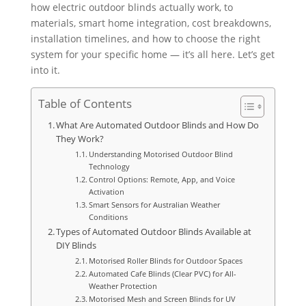
how electric outdoor blinds actually work, to
materials, smart home integration, cost breakdowns,
installation timelines, and how to choose the right
system for your specific home — it’s all here. Let’s get
into it.
Table of Contents
What Are Automated Outdoor Blinds and How Do
They Work?
Understanding Motorised Outdoor Blind
Technology
Control Options: Remote, App, and Voice
Activation
Smart Sensors for Australian Weather
Conditions
Types of Automated Outdoor Blinds Available at
DIY Blinds
Motorised Roller Blinds for Outdoor Spaces
Automated Cafe Blinds (Clear PVC) for All-
Weather Protection
Motorised Mesh and Screen Blinds for UV