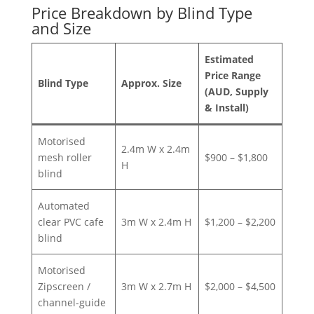
Price Breakdown by Blind Type
and Size
Estimated
Price Range
Blind Type
Approx. Size
(AUD, Supply
& Install)
Motorised
2.4m W x 2.4m
mesh roller
$900 – $1,800
H
blind
Automated
clear PVC cafe
3m W x 2.4m H
$1,200 – $2,200
blind
Motorised
Zipscreen /
3m W x 2.7m H
$2,000 – $4,500
channel-guide