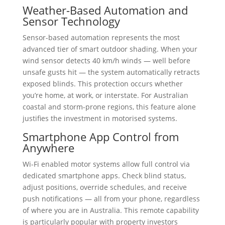
Weather-Based Automation and
Sensor Technology
Sensor-based automation represents the most
advanced tier of smart outdoor shading. When your
wind sensor detects 40 km/h winds — well before
unsafe gusts hit — the system automatically retracts
exposed blinds. This protection occurs whether
you’re home, at work, or interstate. For Australian
coastal and storm-prone regions, this feature alone
justifies the investment in motorised systems.
Smartphone App Control from
Anywhere
Wi-Fi enabled motor systems allow full control via
dedicated smartphone apps. Check blind status,
adjust positions, override schedules, and receive
push notifications — all from your phone, regardless
of where you are in Australia. This remote capability
is particularly popular with property investors