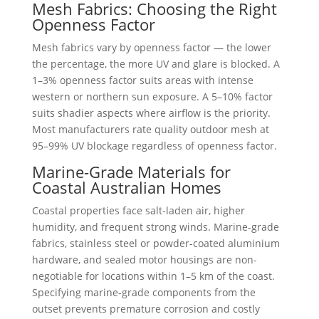
Mesh Fabrics: Choosing the Right
Openness Factor
Mesh fabrics vary by openness factor — the lower
the percentage, the more UV and glare is blocked. A
1–3% openness factor suits areas with intense
western or northern sun exposure. A 5–10% factor
suits shadier aspects where airflow is the priority.
Most manufacturers rate quality outdoor mesh at
95–99% UV blockage regardless of openness factor.
Marine-Grade Materials for
Coastal Australian Homes
Coastal properties face salt-laden air, higher
humidity, and frequent strong winds. Marine-grade
fabrics, stainless steel or powder-coated aluminium
hardware, and sealed motor housings are non-
negotiable for locations within 1–5 km of the coast.
Specifying marine-grade components from the
outset prevents premature corrosion and costly