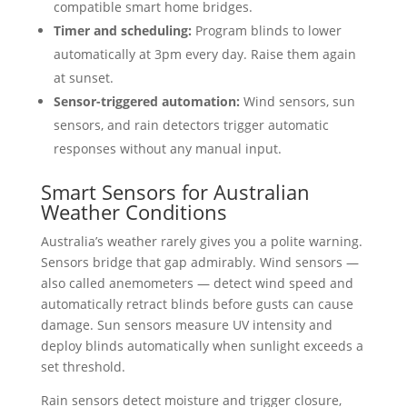
compatible smart home bridges.
Timer and scheduling:
Program blinds to lower
automatically at 3pm every day. Raise them again
at sunset.
Sensor-triggered automation:
Wind sensors, sun
sensors, and rain detectors trigger automatic
responses without any manual input.
Smart Sensors for Australian
Weather Conditions
Australia’s weather rarely gives you a polite warning.
Sensors bridge that gap admirably. Wind sensors —
also called anemometers — detect wind speed and
automatically retract blinds before gusts can cause
damage. Sun sensors measure UV intensity and
deploy blinds automatically when sunlight exceeds a
set threshold.
Rain sensors detect moisture and trigger closure,