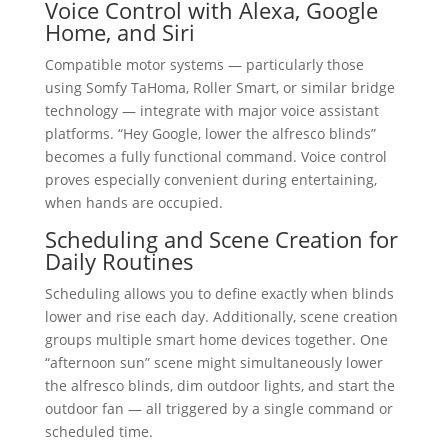
Voice Control with Alexa, Google
Home, and Siri
Compatible motor systems — particularly those
using Somfy TaHoma, Roller Smart, or similar bridge
technology — integrate with major voice assistant
platforms. “Hey Google, lower the alfresco blinds”
becomes a fully functional command. Voice control
proves especially convenient during entertaining,
when hands are occupied.
Scheduling and Scene Creation for
Daily Routines
Scheduling allows you to define exactly when blinds
lower and rise each day. Additionally, scene creation
groups multiple smart home devices together. One
“afternoon sun” scene might simultaneously lower
the alfresco blinds, dim outdoor lights, and start the
outdoor fan — all triggered by a single command or
scheduled time.