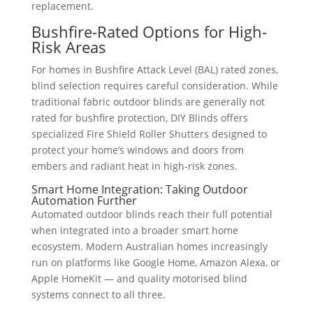
replacement.
Bushfire-Rated Options for High-
Risk Areas
For homes in Bushfire Attack Level (BAL) rated zones,
blind selection requires careful consideration. While
traditional fabric outdoor blinds are generally not
rated for bushfire protection, DIY Blinds offers
specialized Fire Shield Roller Shutters designed to
protect your home’s windows and doors from
embers and radiant heat in high-risk zones.
Smart Home Integration: Taking Outdoor
Automation Further
Automated outdoor blinds reach their full potential
when integrated into a broader smart home
ecosystem. Modern Australian homes increasingly
run on platforms like Google Home, Amazon Alexa, or
Apple HomeKit — and quality motorised blind
systems connect to all three.