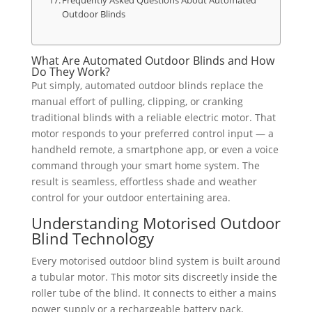
Frequently Asked Questions About Automated
Outdoor Blinds
What Are Automated Outdoor Blinds and How
Do They Work?
Put simply, automated outdoor blinds replace the
manual effort of pulling, clipping, or cranking
traditional blinds with a reliable electric motor. That
motor responds to your preferred control input — a
handheld remote, a smartphone app, or even a voice
command through your smart home system. The
result is seamless, effortless shade and weather
control for your outdoor entertaining area.
Understanding Motorised Outdoor
Blind Technology
Every motorised outdoor blind system is built around
a tubular motor. This motor sits discreetly inside the
roller tube of the blind. It connects to either a mains
power supply or a rechargeable battery pack,