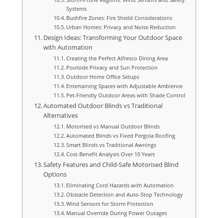
Systems
Bushfire Zones: Fire Shield Considerations
Urban Homes: Privacy and Noise Reduction
Design Ideas: Transforming Your Outdoor Space
with Automation
Creating the Perfect Alfresco Dining Area
Poolside Privacy and Sun Protection
Outdoor Home Office Setups
Entertaining Spaces with Adjustable Ambience
Pet-Friendly Outdoor Areas with Shade Control
Automated Outdoor Blinds vs Traditional
Alternatives
Motorised vs Manual Outdoor Blinds
Automated Blinds vs Fixed Pergola Roofing
Smart Blinds vs Traditional Awnings
Cost-Benefit Analysis Over 10 Years
Safety Features and Child-Safe Motorised Blind
Options
Eliminating Cord Hazards with Automation
Obstacle Detection and Auto-Stop Technology
Wind Sensors for Storm Protection
Manual Override During Power Outages