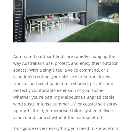
Automated outdoor blinds are rapidly changing the
way Australians use, protect, and enjoy their outdoor
spaces. With a single tap, a voice command, or a
scheduled routine, your alfresco area transforms
from a sun-baked patio into a shaded, private, and
perfectly comfortable extension of your home.
Whether you’re battling Melbourne’s unpredictable
wind gusts, intense summer UV, or coastal salt spray
up north, the right motorised blind system delivers
year-round control without the manual effort.
This guide covers everything you need to know. From