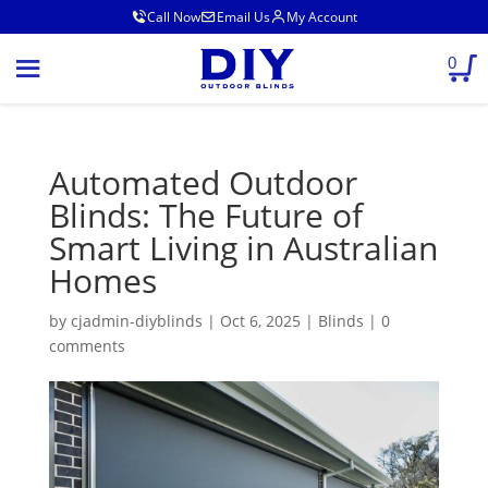
Call Now
Email Us
My Account
0
Automated Outdoor
Blinds: The Future of
Smart Living in Australian
Homes
by
cjadmin-diyblinds
|
Oct 6, 2025
|
Blinds
|
0
comments