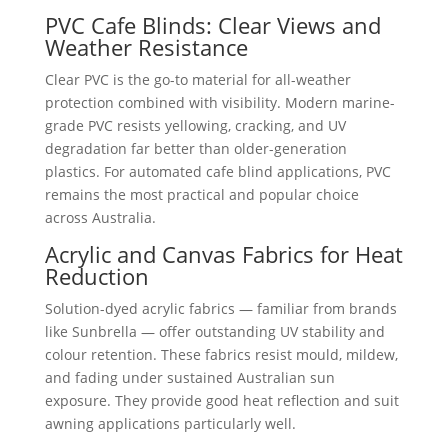
PVC Cafe Blinds: Clear Views and
Weather Resistance
Clear PVC is the go-to material for all-weather
protection combined with visibility. Modern marine-
grade PVC resists yellowing, cracking, and UV
degradation far better than older-generation
plastics. For automated cafe blind applications, PVC
remains the most practical and popular choice
across Australia.
Acrylic and Canvas Fabrics for Heat
Reduction
Solution-dyed acrylic fabrics — familiar from brands
like Sunbrella — offer outstanding UV stability and
colour retention. These fabrics resist mould, mildew,
and fading under sustained Australian sun
exposure. They provide good heat reflection and suit
awning applications particularly well.