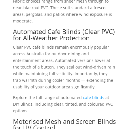
Fabric choices range from sheer mesh through to
near-blackout PVC. These suit standard alfresco
areas, pergolas, and patios where wind exposure is
moderate.
Automated Cafe Blinds (Clear PVC)
for All-Weather Protection
Clear PVC cafe blinds remain enormously popular
across Australia for outdoor dining and
entertainment areas. Automated versions lower at
the touch of a button. They seal out wind-driven rain
while maintaining full visibility. Importantly, they
trap warmth during cooler months — extending the
usability of your outdoor area significantly.
Explore the full range of automated
cafe blinds
at
DIY Blinds, including clear, tinted, and coloured PVC
options.
Motorised Mesh and Screen Blinds
for UV Control