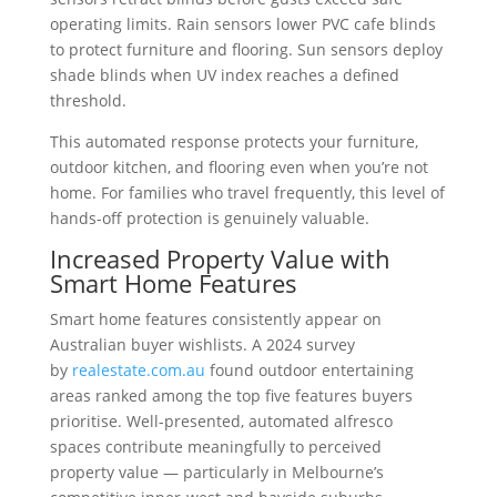
operating limits. Rain sensors lower PVC cafe blinds
to protect furniture and flooring. Sun sensors deploy
shade blinds when UV index reaches a defined
threshold.
This automated response protects your furniture,
outdoor kitchen, and flooring even when you’re not
home. For families who travel frequently, this level of
hands-off protection is genuinely valuable.
Increased Property Value with
Smart Home Features
Smart home features consistently appear on
Australian buyer wishlists. A 2024 survey
by
realestate.com.au
found outdoor entertaining
areas ranked among the top five features buyers
prioritise. Well-presented, automated alfresco
spaces contribute meaningfully to perceived
property value — particularly in Melbourne’s