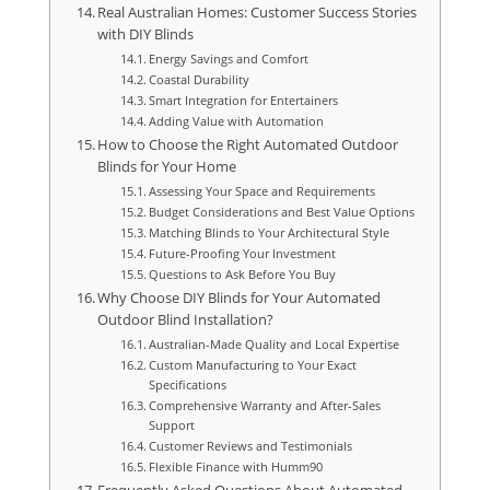
Real Australian Homes: Customer Success Stories
with DIY Blinds
Energy Savings and Comfort
Coastal Durability
Smart Integration for Entertainers
Adding Value with Automation
How to Choose the Right Automated Outdoor
Blinds for Your Home
Assessing Your Space and Requirements
Budget Considerations and Best Value Options
Matching Blinds to Your Architectural Style
Future-Proofing Your Investment
Questions to Ask Before You Buy
Why Choose DIY Blinds for Your Automated
Outdoor Blind Installation?
Australian-Made Quality and Local Expertise
Custom Manufacturing to Your Exact
Specifications
Comprehensive Warranty and After-Sales
Support
Customer Reviews and Testimonials
Flexible Finance with Humm90