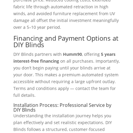
fabric life through automated retraction in high
winds, and avoided furniture replacement from UV
damage all offset the initial investment meaningfully
over a 5–10 year period.
Financing and Payment Options at
DIY Blinds
DIY Blinds partners with
Humm90
, offering
5 years
interest-free financing
on all purchases. Importantly,
you don’t begin paying until your blinds arrive at
your door. This makes a premium automated system
accessible without requiring a large upfront outlay.
Terms and conditions apply — contact the team for
full details.
Installation Process: Professional Service by
DIY Blinds
Understanding the installation journey helps you
plan effectively and set realistic expectations. DIY
Blinds follows a structured, customer-focused