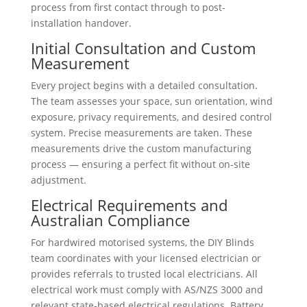
process from first contact through to post-
installation handover.
Initial Consultation and Custom
Measurement
Every project begins with a detailed consultation.
The team assesses your space, sun orientation, wind
exposure, privacy requirements, and desired control
system. Precise measurements are taken. These
measurements drive the custom manufacturing
process — ensuring a perfect fit without on-site
adjustment.
Electrical Requirements and
Australian Compliance
For hardwired motorised systems, the DIY Blinds
team coordinates with your licensed electrician or
provides referrals to trusted local electricians. All
electrical work must comply with AS/NZS 3000 and
relevant state-based electrical regulations. Battery