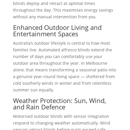
blinds deploy and retract at optimal times
throughout the day. This maximises energy savings
without any manual intervention from you.
Enhanced Outdoor Living and
Entertainment Spaces
Australia’s outdoor lifestyle is central to how most
families live. Automated alfresco blinds extend the
number of days you can comfortably use your
outdoor area throughout the year. In Melbourne
alone, that means transforming a seasonal patio into
a genuine year-round living space — sheltered from
cold southerly winds in winter and from relentless
summer sun equally.
Weather Protection: Sun, Wind,
and Rain Defence
Motorised outdoor blinds with sensor integration
respond to changing weather automatically. Wind
sensors retract blinds before gusts exceed safe