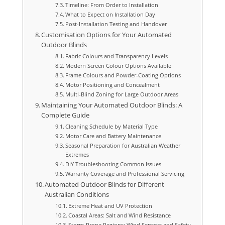
Timeline: From Order to Installation
What to Expect on Installation Day
Post-Installation Testing and Handover
Customisation Options for Your Automated
Outdoor Blinds
Fabric Colours and Transparency Levels
Modern Screen Colour Options Available
Frame Colours and Powder-Coating Options
Motor Positioning and Concealment
Multi-Blind Zoning for Large Outdoor Areas
Maintaining Your Automated Outdoor Blinds: A
Complete Guide
Cleaning Schedule by Material Type
Motor Care and Battery Maintenance
Seasonal Preparation for Australian Weather
Extremes
DIY Troubleshooting Common Issues
Warranty Coverage and Professional Servicing
Automated Outdoor Blinds for Different
Australian Conditions
Extreme Heat and UV Protection
Coastal Areas: Salt and Wind Resistance
Storm-Prone Regions: Wind Sensors and Safety