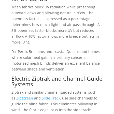
Mesh fabrics block UV radiation while preserving
outward views and allowing natural airflow. The
openness factor — expressed as a percentage —
determines how much light and air pass through. A
3% openness factor blocks more UV but reduces
airflow. A 10% factor allows more breeze but lets in
more light.
For Perth, Brisbane, and coastal Queensland homes
where solar heat gain is a primary concern,
motorised mesh blinds deliver an excellent balance
between shade and ventilation.
Electric Ziptrak and Channel-Guide
Systems
Ziptrak and similar channel-guided systems, such
as
Zipscreen
and
Slide Track
, use side channels to
guide the blind fabric. This eliminates billowing in
wind. The fabric edge locks into the side tracks,