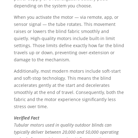
depending on the system you choose.
When you activate the motor — via remote, app, or
sensor signal — the tube rotates. This movement
raises or lowers the blind fabric smoothly and
quietly. High-quality motors include built-in limit
settings. Those limits define exactly how far the blind
travels up or down, preventing over-extension or
damage to the mechanism.
Additionally, most modern motors include soft-start
and soft-stop technology. This means the blind
accelerates gently at the start and decelerates
smoothly at the end of travel. Consequently, both the
fabric and the motor experience significantly less
stress over time.
Verified Fact
Tubular motors used in quality outdoor blinds can
typically deliver between 20,000 and 50,000 operating