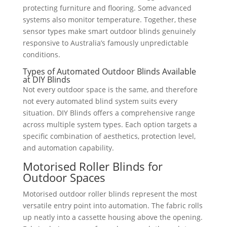
protecting furniture and flooring. Some advanced
systems also monitor temperature. Together, these
sensor types make smart outdoor blinds genuinely
responsive to Australia’s famously unpredictable
conditions.
Types of Automated Outdoor Blinds Available
at DIY Blinds
Not every outdoor space is the same, and therefore
not every automated blind system suits every
situation. DIY Blinds offers a comprehensive range
across multiple system types. Each option targets a
specific combination of aesthetics, protection level,
and automation capability.
Motorised Roller Blinds for
Outdoor Spaces
Motorised outdoor roller blinds represent the most
versatile entry point into automation. The fabric rolls
up neatly into a cassette housing above the opening.