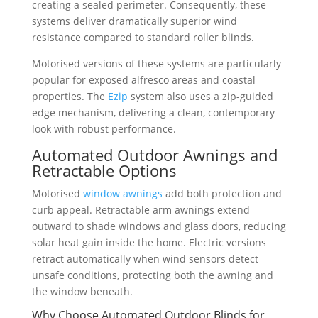
creating a sealed perimeter. Consequently, these
systems deliver dramatically superior wind
resistance compared to standard roller blinds.
Motorised versions of these systems are particularly
popular for exposed alfresco areas and coastal
properties. The
Ezip
system also uses a zip-guided
edge mechanism, delivering a clean, contemporary
look with robust performance.
Automated Outdoor Awnings and
Retractable Options
Motorised
window awnings
add both protection and
curb appeal. Retractable arm awnings extend
outward to shade windows and glass doors, reducing
solar heat gain inside the home. Electric versions
retract automatically when wind sensors detect
unsafe conditions, protecting both the awning and
the window beneath.
Why Choose Automated Outdoor Blinds for